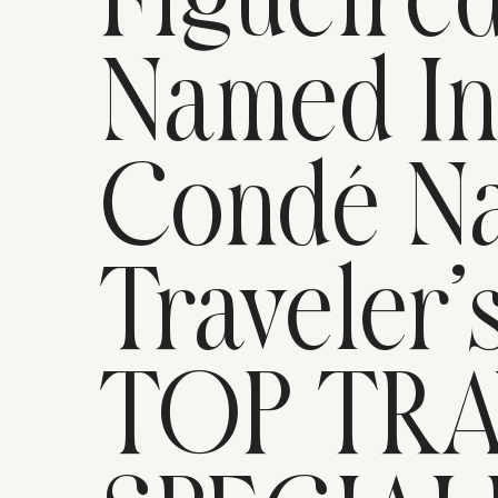
Figueire
Named I
Condé Na
Traveler’
TOP TR