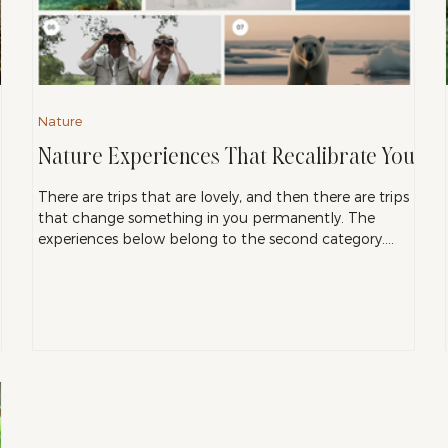
Nature
Nature Experiences That Recalibrate You
There are trips that are lovely, and then there are trips
that change something in you permanently. The
experiences below belong to the second category.
p
They share a quality that is increasingly hard to find:
genuine unpredictability, and a kind of natural beauty
that exists entirely outside the reach of a screen or an
algorithm. These are the places I point people toward
when they tell me they want to feel something real.