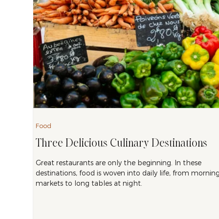
Food
Three Delicious Culinary Destinations
Great restaurants are only the beginning. In these
destinations, food is woven into daily life, from mornin
markets to long tables at night.