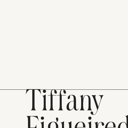
Tiffany