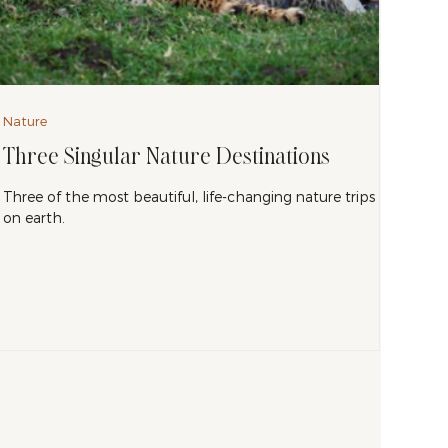
Nature
Three Singular Nature Destinations
Three of the most beautiful, life-changing nature trips
on earth.