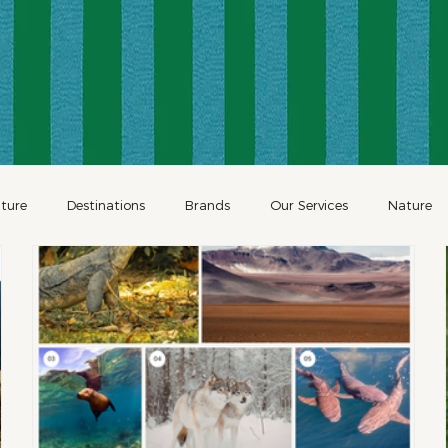
ture
Destinations
Brands
Our Services
Nature
Restaurants
Family Travel
Holidays
Holiday Travel