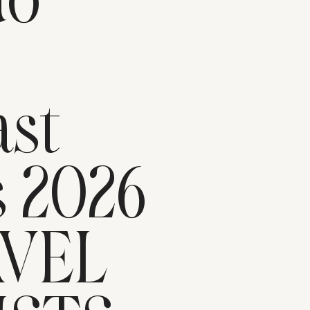
do
n
st
s 2026
AVEL