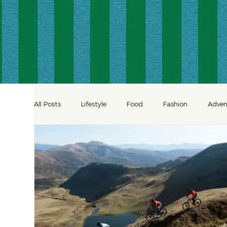
All Posts
Lifestyle
Food
Fashion
Adven
Decor
Shopping
Inspiration
Hotels
Celebration Travel
Culinary Travel