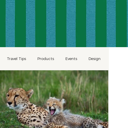
Travel Tips
Products
Events
Design
Wellness
Romantic Travel