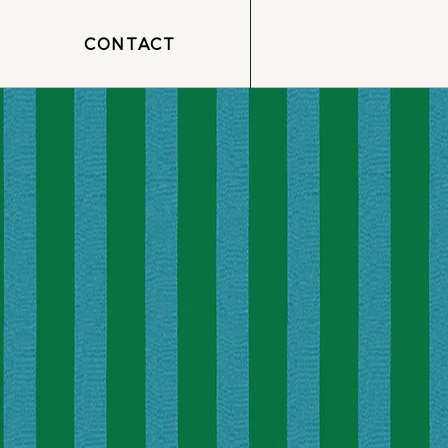
CONTACT