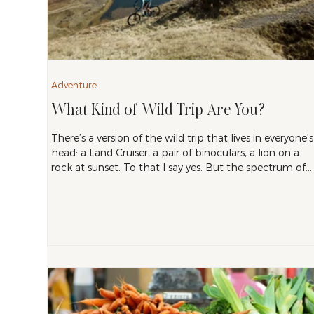
Adventure
What Kind of Wild Trip Are You?
There’s a version of the wild trip that lives in everyone’s
head: a Land Cruiser, a pair of binoculars, a lion on a
rock at sunset. To that I say yes. But the spectrum of
nature travel is much wider than that, and the best tri
for you depends on how you want to spend your time
once you get there. After ten years of building
itineraries for people, I’ve found that most travelers fall
into one of three types.