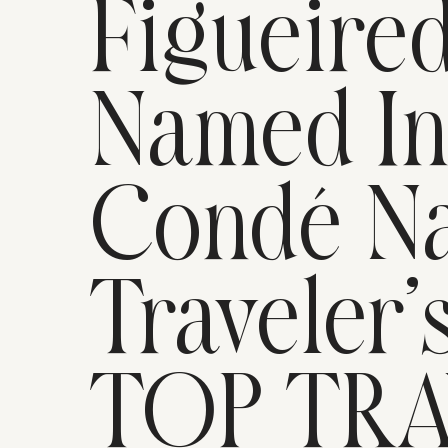
Figueire
Named I
Condé Na
Traveler’
TOP TR