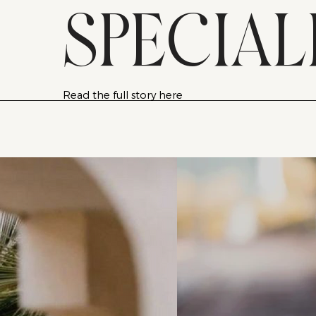
SPECIAL
Read the full story here