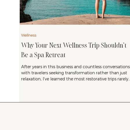
Wellness
Why Your Next Wellness Trip Shouldn’t
Be a Spa Retreat
After years in this business and countless conversations
with travelers seeking transformation rather than just
relaxation, I’ve learned the most restorative trips rarely
happen in spa treatment rooms. Real restoration
comes from disruption, from experiences that knock
you so far out of your regular patterns that your
nervous system has no choice but to recalibrate. It
comes from awe, from challenge, from encounters
with something larger than yourself.