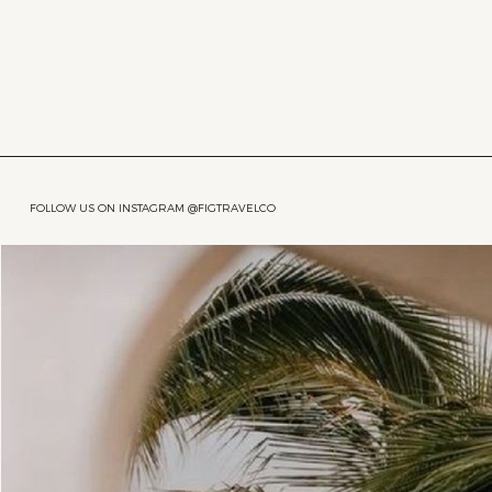
FOLLOW US ON INSTAGRAM @FIGTRAVELCO