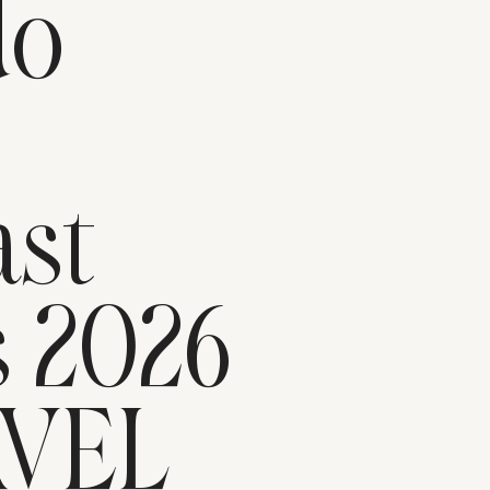
do
n
st
s 2026
AVEL