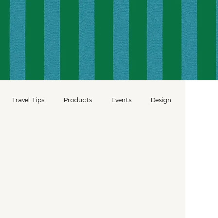
Travel Tips
Products
Events
Design
Wellness
Romantic Travel