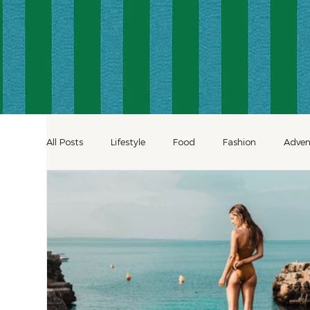
All Posts
Lifestyle
Food
Fashion
Adven
Decor
Shopping
Inspiration
Hotels
Celebration Travel
Culinary Travel