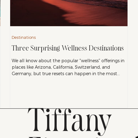
Destinations
Three Surprising Wellness Destinations
We all know about the popular “wellness” offerings in
places like Arizona, California, Switzerland, and
Germany, but true resets can happen in the most
unexpected places, where wellness isn’t a prescription,
but rather a way of life. Here are three of our favorite
destinations that do just that.
Tiffany