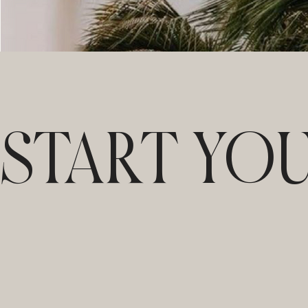
START YO