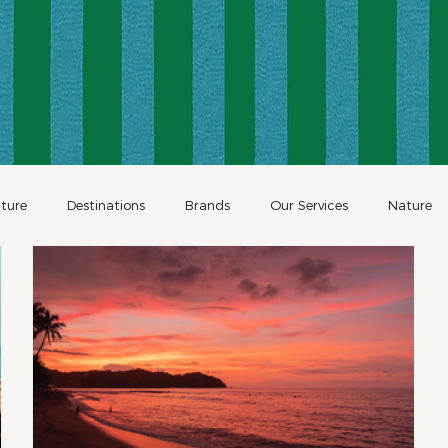
ture
Destinations
Brands
Our Services
Nature
Restaurants
Family Travel
Holidays
Holiday Travel