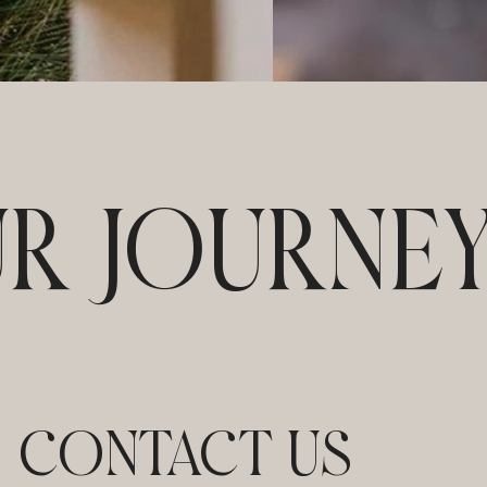
UR JOURNE
CONTACT US