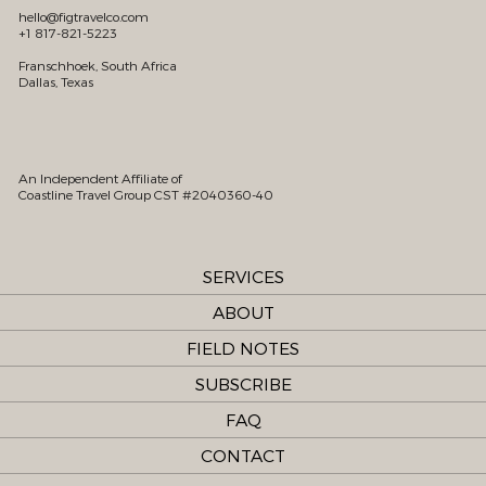
hello@figtravelco.com
+1 817-821-5223
Franschhoek, South Africa
Dallas, Texas
An Independent Affiliate of
Coastline Travel Group CST #2040360-40
SERVICES
ABOUT
FIELD NOTES
SUBSCRIBE
FAQ
CONTACT