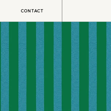
CONTACT