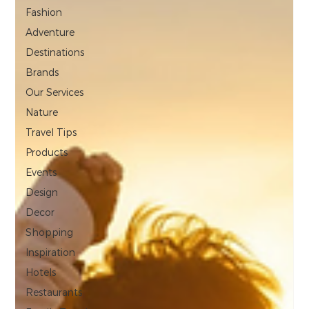
Fashion
Adventure
Destinations
Brands
Our Services
Nature
Travel Tips
Products
Events
Design
Decor
Shopping
Inspiration
Hotels
Restaurants