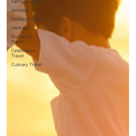
Family Travel
Holidays
Holiday Travel
Wellness
Romantic
Travel
Celebration
Travel
Culinary Travel