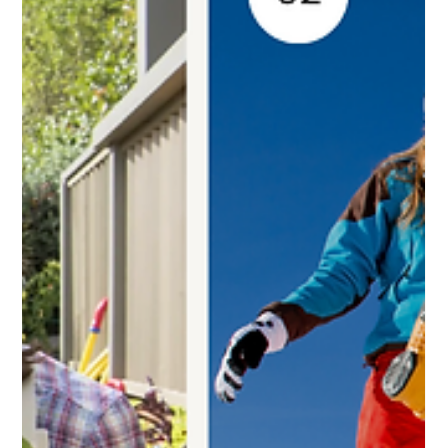
disappointment.