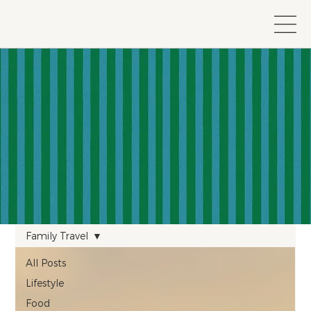
Family Travel
All Posts
Lifestyle
Food