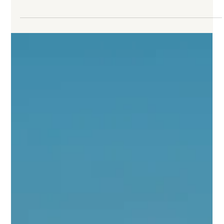
Family Travel
Where to Take Your Family: 7 Properties
That Get Kids Right
Many hotels claim to welcome families. Fewer have
thought seriously about what that means beyond a pool
with a shallow end. This list highlights the ones that have:
properties where the children’s programming has real
content, where kids are doing something that matters
and where parents can hand them over for a morning
without a second thought.