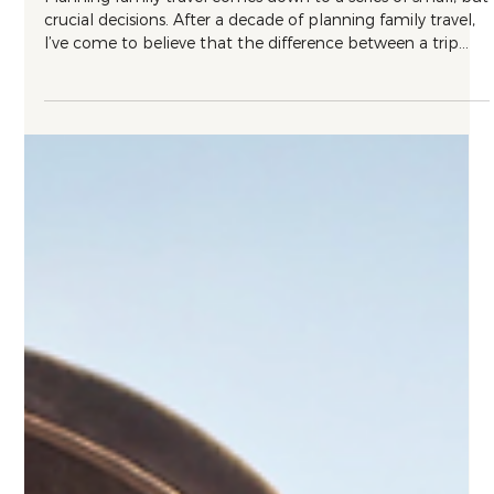
Travel Tips
What I’ve Learned About Family Travel in
a Decade of Planning It
Planning family travel comes down to a series of small, but
crucial decisions. After a decade of planning family travel,
I’ve come to believe that the difference between a trip
that works and one that grinds everyone down comes
down to a handful of things most parents never think to
ask about in advance.