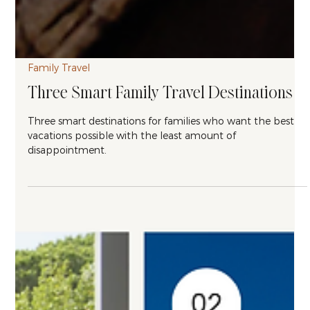
Family Travel
Three Smart Family Travel Destinations
Three smart destinations for families who want the best
vacations possible with the least amount of