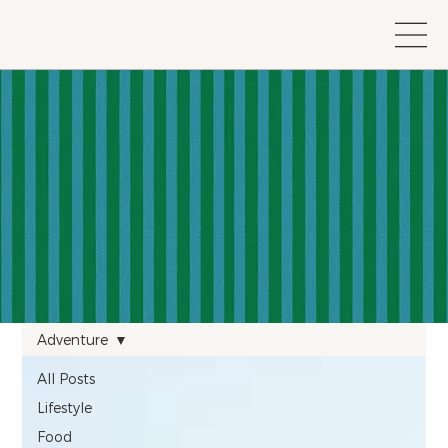
Adventure
All Posts
Lifestyle
Food