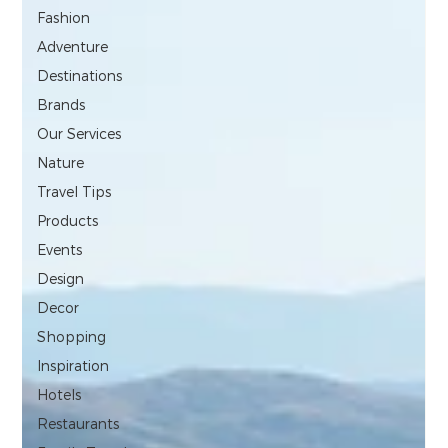
Fashion
Adventure
Destinations
Brands
Our Services
Nature
Travel Tips
Products
Events
Design
Decor
Shopping
Inspiration
Hotels
Restaurants