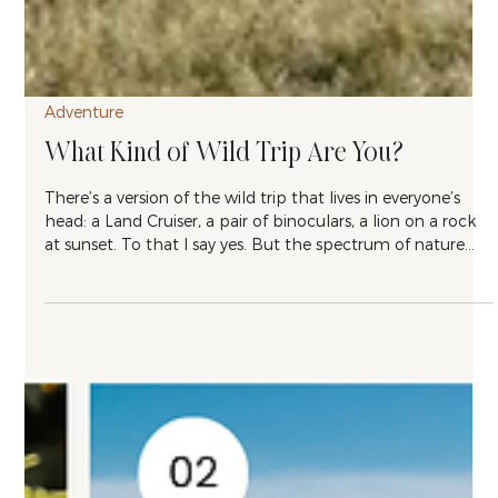
Adventure
What Kind of Wild Trip Are You?
There’s a version of the wild trip that lives in everyone’s
head: a Land Cruiser, a pair of binoculars, a lion on a rock
at sunset. To that I say yes. But the spectrum of nature
travel is much wider than that, and the best trip for you
depends on how you want to spend your time once you
get there. After ten years of building itineraries for people,
I’ve found that most travelers fall into one of three types.