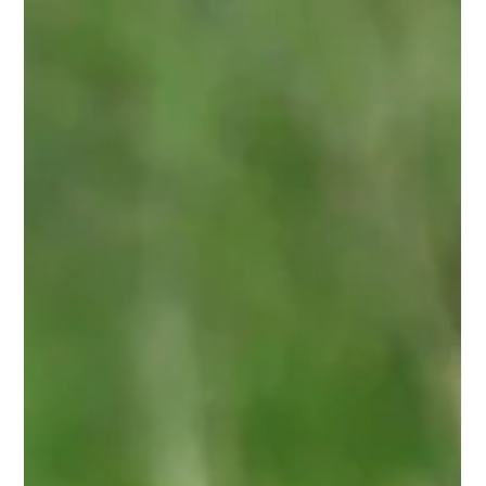
Nature
Nature Experiences That Recalibrate You
There are trips that are lovely, and then there are trips
that change something in you permanently. The
experiences below belong to the second category. They
share a quality that is increasingly hard to find: genuine
unpredictability, and a kind of natural beauty that exists
entirely outside the reach of a screen or an algorithm.
These are the places I point people toward when they tell
me they want to feel something real.