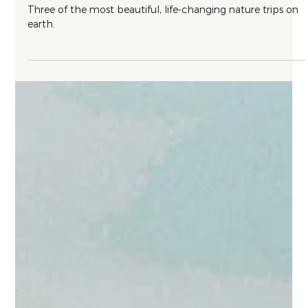
Nature
Three Singular Nature Destinations
Three of the most beautiful, life-changing nature trips on