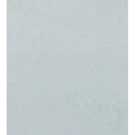
earth.