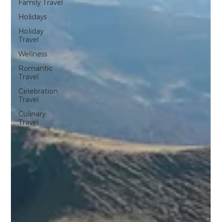
Family Travel
Holidays
Holiday
Travel
Wellness
Romantic
Travel
Celebration
Travel
Culinary
Travel