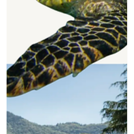
Why Your Next Wellness Trip Shouldn’t
Be a Spa Retreat
After years in this business and countless conversations
with travelers seeking transformation rather than just
relaxation, I’ve learned the most restorative trips rarely
happen in spa treatment rooms. Real restoration comes
from disruption, from experiences that knock you so far
out of your regular patterns that your nervous system has
no choice but to recalibrate. It comes from awe, from
challenge, from encounters with something larger than
yourself.