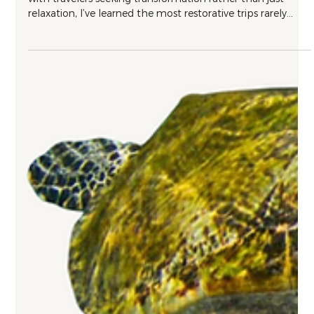
Wellness