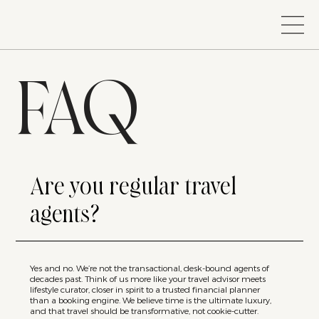
FAQ
Are you regular travel
agents?
Yes and no. We’re not the transactional, desk-bound agents of
decades past. Think of us more like your travel advisor meets
lifestyle curator, closer in spirit to a trusted financial planner
than a booking engine. We believe time is the ultimate luxury,
and that travel should be transformative, not cookie-cutter.