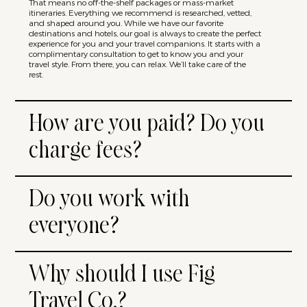
That means no off-the-shelf packages or mass-market
itineraries. Everything we recommend is researched, vetted,
and shaped around you. While we have our favorite
destinations and hotels, our goal is always to create the perfect
experience for you and your travel companions. It starts with a
complimentary consultation to get to know you and your
travel style. From there, you can relax. We’ll take care of the
rest.
How are you paid? Do you
charge fees?
Do you work with
everyone?
Why should I use Fig
Travel Co.?