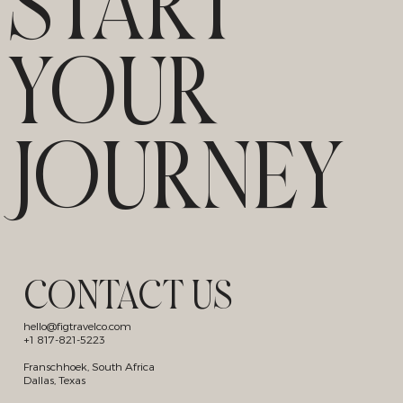
START
YOUR
JOURNEY
CONTACT US
hello@figtravelco.com
+1 817-821-5223
Franschhoek, South Africa
Dallas, Texas