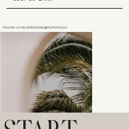
FOLLOW US ON INSTAGRAM @FIGTRAVELCO