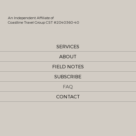
An Independent Affiliate of
Coastline Travel Group CST #2040360-40
SERVICES
ABOUT
FIELD NOTES
SUBSCRIBE
FAQ
CONTACT