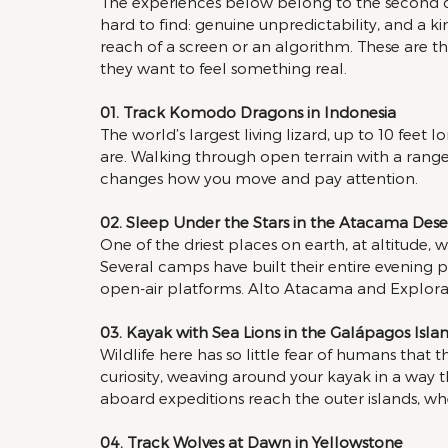
The experiences below belong to the second cat
hard to find: genuine unpredictability, and a kin
reach of a screen or an algorithm. These are t
they want to feel something real.
01. Track Komodo Dragons in Indonesia 
The world’s largest living lizard, up to 10 feet l
are. Walking through open terrain with a range
changes how you move and pay attention.
02. Sleep Under the Stars in the Atacama Dese
One of the driest places on earth, at altitude, 
Several camps have built their entire evening 
open-air platforms. Alto Atacama and Explora 
03. Kayak with Sea Lions in the Galápagos Islan
Wildlife here has so little fear of humans that 
curiosity, weaving around your kayak in a way t
aboard expeditions reach the outer islands, wh
04. Track Wolves at Dawn in Yellowstone 