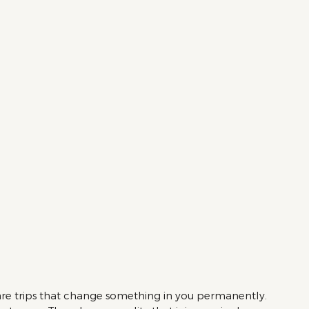
 are trips that change something in you permanently. 