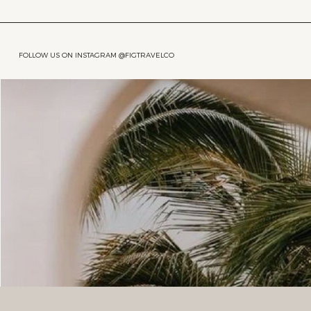
FOLLOW US ON INSTAGRAM @FIGTRAVELCO