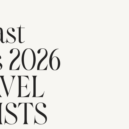
n
st
s 2026
AVEL
ISTS