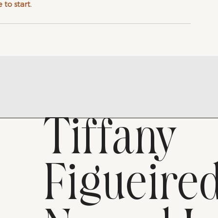
 to start.
Tiffany
Figueire