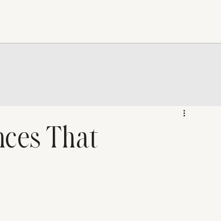
nces That