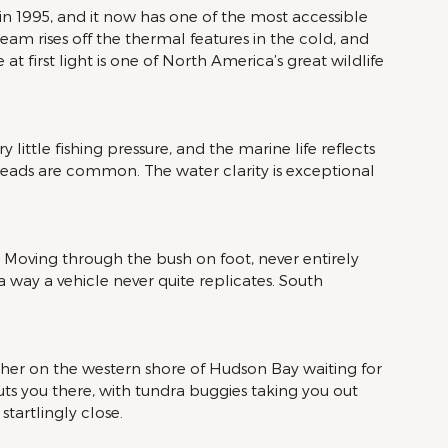
n 1995, and it now has one of the most accessible 
team rises off the thermal features in the cold, and 
first light is one of North America’s great wildlife 
little fishing pressure, and the marine life reflects 
heads are common. The water clarity is exceptional 
s. Moving through the bush on foot, never entirely 
 way a vehicle never quite replicates. South 
er on the western shore of Hudson Bay waiting for 
uts you there, with tundra buggies taking you out 
startlingly close.