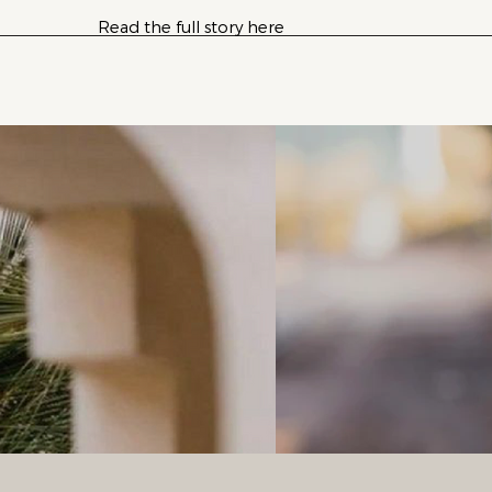
Read the full story here