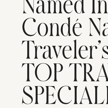
Named I
Condé Na
Traveler’
TOP TR
SPECIAL