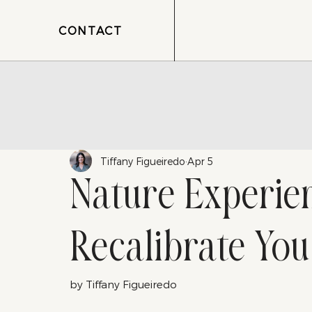
CONTACT
Tiffany Figueiredo
Apr 5
Nature Experie
Recalibrate You
by Tiffany Figueiredo