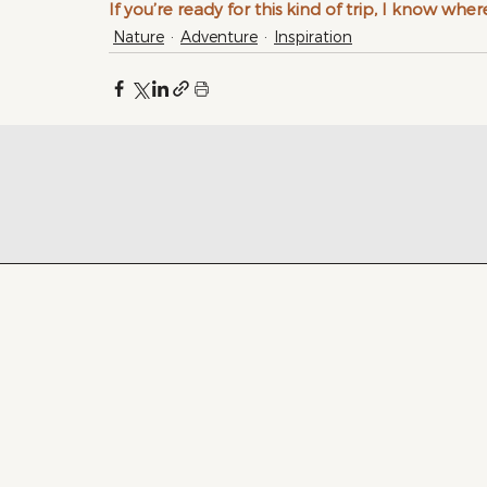
If you’re ready for this kind of trip, I know where
Nature
Adventure
Inspiration