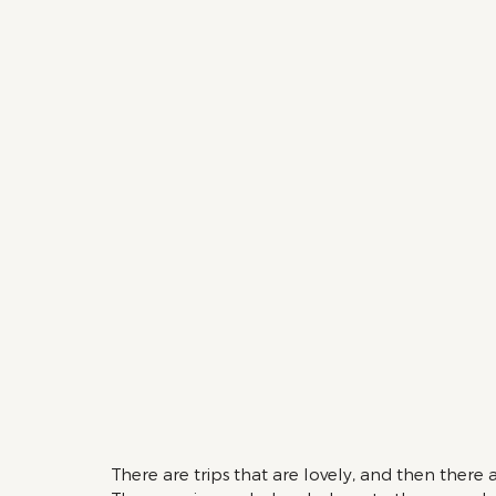
There are trips that are lovely, and then there