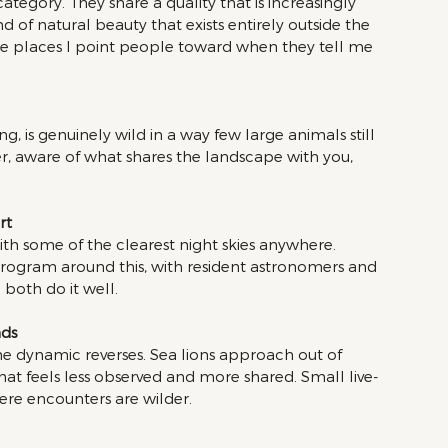
egory. They share a quality that is increasingly 
d of natural beauty that exists entirely outside the 
he places I point people toward when they tell me 
ong, is genuinely wild in a way few large animals still 
r, aware of what shares the landscape with you, 
rt 
with some of the clearest night skies anywhere. 
program around this, with resident astronomers and 
both do it well.
ds 
the dynamic reverses. Sea lions approach out of 
hat feels less observed and more shared. Small live-
ere encounters are wilder.