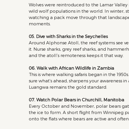
Wolves were reintroduced to the Lamar Valley i
wild wolf populations in the world. In winter, s
watching a pack move through that landscape at 
moments.
05. Dive with Sharks in the Seychelles 
Around Alphonse Atoll, the reef systems see very 
it. Nurse sharks, grey reef sharks, and hammer
and the atoll’s remoteness keeps it that way.
06. Walk with African Wildlife in Zambia 
This is where walking safaris began in the 1950
sure what’s ahead, sharpens your awareness in a
Luangwa remains the gold standard.
07. Watch Polar Bears in Churchill, Manitoba 
Every October and November, polar bears gath
the ice to form. A short flight from Winnipeg p
onto the flats where bears are active and often 