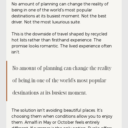
No amount of planning can change the reality of 
being in one of the world’s most popular 
destinations at its busiest moment. Not the best 
driver. Not the most luxurious suite.
This is the downside of travel shaped by recycled 
hot lists rather than firsthand experience. The 
promise looks romantic. The lived experience often 
isn’t.
No amount of planning can change the reality 
of being in one of the world’s most popular 
destinations at its busiest moment. 
The solution isn’t avoiding beautiful places. It’s 
choosing them when conditions allow you to enjoy 
them. Amalfi in May or October feels entirely 