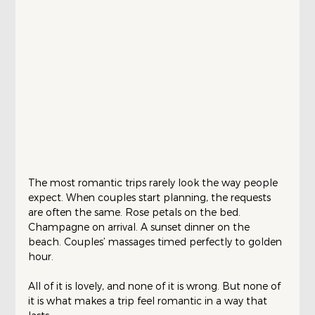
The most romantic trips rarely look the way people 
expect. When couples start planning, the requests 
are often the same. Rose petals on the bed. 
Champagne on arrival. A sunset dinner on the 
beach. Couples’ massages timed perfectly to golden 
hour.
All of it is lovely, and none of it is wrong. But none of 
it is what makes a trip feel romantic in a way that 