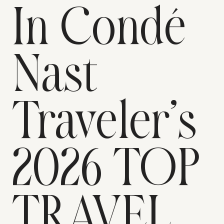
In Condé
Nast
Traveler’s
2026 TOP
TRAVEL