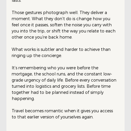
lasts.
Those gestures photograph well. They deliver a 
moment. What they don’t do is change how you 
feel once it passes, soften the noise you carry with 
you into the trip, or shift the way you relate to each 
other once you’re back home.
What works is subtler and harder to achieve than 
ringing up the concierge.
It’s remembering who you were before the 
mortgage, the school runs, and the constant low-
grade urgency of daily life. Before every conversation 
turned into logistics and grocery lists. Before time 
together had to be planned instead of simply 
happening.
Travel becomes romantic when it gives you access 
to that earlier version of yourselves again.