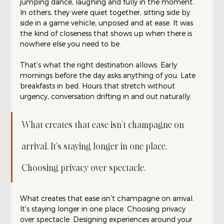
jumping dance, laughing and fully in the moment. 
In others, they were quiet together, sitting side by 
side in a game vehicle, unposed and at ease. It was 
the kind of closeness that shows up when there is 
nowhere else you need to be.
That’s what the right destination allows. Early 
mornings before the day asks anything of you. Late 
breakfasts in bed. Hours that stretch without 
urgency, conversation drifting in and out naturally.
What creates that ease isn’t champagne on 
arrival. It’s staying longer in one place. 
Choosing privacy over spectacle.
What creates that ease isn’t champagne on arrival. 
It’s staying longer in one place. Choosing privacy 
over spectacle. Designing experiences around your 