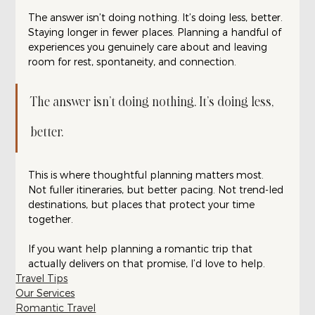
The answer isn’t doing nothing. It’s doing less, better. 
Staying longer in fewer places. Planning a handful of 
experiences you genuinely care about and leaving 
room for rest, spontaneity, and connection.
The answer isn’t doing nothing. It’s doing less, 
better. 
This is where thoughtful planning matters most. 
Not fuller itineraries, but better pacing. Not trend-led 
destinations, but places that protect your time 
together.
If you want help planning a romantic trip that 
actually delivers on that promise, I’d love to help.
Travel Tips
Our Services
Romantic Travel