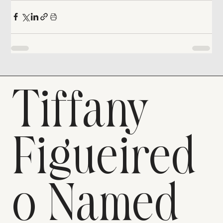
Tiffany
Figueired
o Named