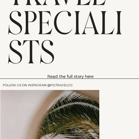
SPECIALI
STS
Read the full story here
FOLLOW US ON INSTAGRAM @FIGTRAVELCO