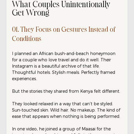
What Couples Unintentionally 
Get Wrong
01. They Focus on Gestures Instead of 
Conditions
I planned an African bush-and-beach honeymoon 
for a couple who love travel and do it well. Their 
Instagram is a beautiful archive of that life. 
Thoughtful hotels. Stylish meals. Perfectly framed 
experiences.
But the stories they shared from Kenya felt different.
They looked relaxed in a way that can’t be styled. 
Sun-touched skin. Wild hair. No makeup. The kind of 
ease that appears when nothing is being performed.
In one video, he joined a group of Maasai for the 