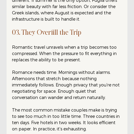
different. If summer is the only option, Puglia offers 
similar beauty with far less friction. Or consider the 
Greek islands, where August is expected and the 
infrastructure is built to handle it.
03. They Overfill the Trip
Romantic travel unravels when a trip becomes too 
compressed. When the pressure to fit everything in 
replaces the ability to be present.
Romance needs time. Mornings without alarms. 
Afternoons that stretch because nothing 
immediately follows. Enough privacy that you’re not 
negotiating for space. Enough quiet that 
conversation can wander and return naturally.
The most common mistake couples make is trying 
to see too much in too little time. Three countries in 
ten days. Five hotels in two weeks. It looks efficient 
on paper. In practice, it’s exhausting.