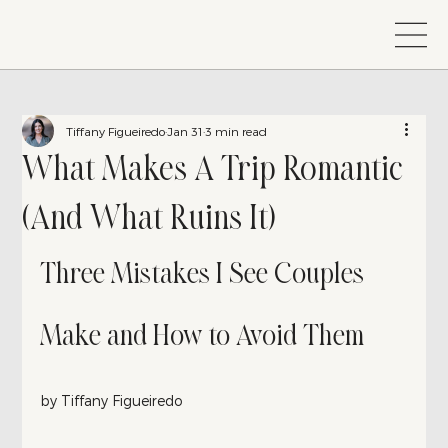
Tiffany Figueiredo
Jan 31
3 min read
What Makes A Trip Romantic
(And What Ruins It)
Three Mistakes I See Couples 
Make and How to Avoid Them
by Tiffany Figueiredo