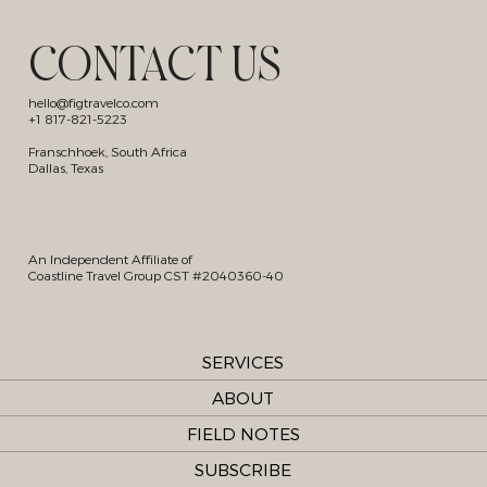
CONTACT US
hello@figtravelco.com
+1 817-821-5223
Franschhoek, South Africa
Dallas, Texas
An Independent Affiliate of
Coastline Travel Group CST #2040360-40
SERVICES
ABOUT
FIELD NOTES
SUBSCRIBE