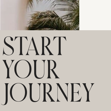
START
YOUR
JOURNEY