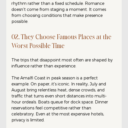
rhythm rather than a fixed schedule. Romance 
doesn’t come from staging a moment. It comes 
from choosing conditions that make presence 
possible.
02. They Choose Famous Places at the 
Worst Possible Time
The trips that disappoint most often are shaped by 
influence rather than experience.
The Amalfi Coast in peak season is a perfect 
example. On paper, it’s iconic. In reality, July and 
August bring relentless heat, dense crowds, and 
traffic that turns even short distances into multi-
hour ordeals. Boats queue for dock space. Dinner 
reservations feel competitive rather than 
celebratory. Even at the most expensive hotels, 
privacy is limited.