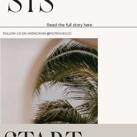
STS
Read the full story here
FOLLOW US ON INSTAGRAM @FIGTRAVELCO