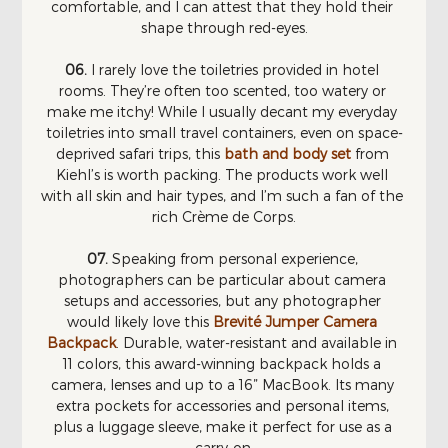
comfortable, and I can attest that they hold their 
shape through red-eyes.
06. 
I rarely love the toiletries provided in hotel 
rooms. They’re often too scented, too watery or 
make me itchy! While I usually decant my everyday 
toiletries into small travel containers, even on space-
deprived safari trips, this 
bath and body set
 from 
Kiehl’s is worth packing. The products work well 
with all skin and hair types, and I’m such a fan of the 
rich Crème de Corps.
07. 
Speaking from personal experience, 
photographers can be particular about camera 
setups and accessories, but any photographer 
would likely love this 
Brevité Jumper Camera 
Backpack
. Durable, water-resistant and available in 
11 colors, this award-winning backpack holds a 
camera, lenses and up to a 16” MacBook. Its many 
extra pockets for accessories and personal items, 
plus a luggage sleeve, make it perfect for use as a 
carry-on.