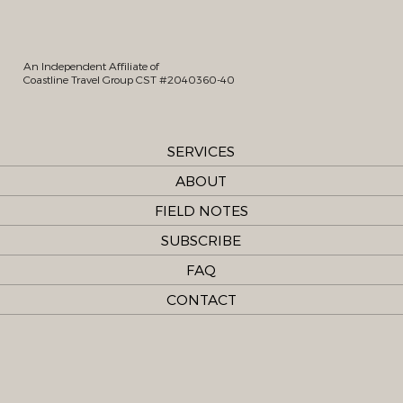
An Independent Affiliate of
Coastline Travel Group CST #2040360-40
SERVICES
ABOUT
FIELD NOTES
SUBSCRIBE
FAQ
CONTACT