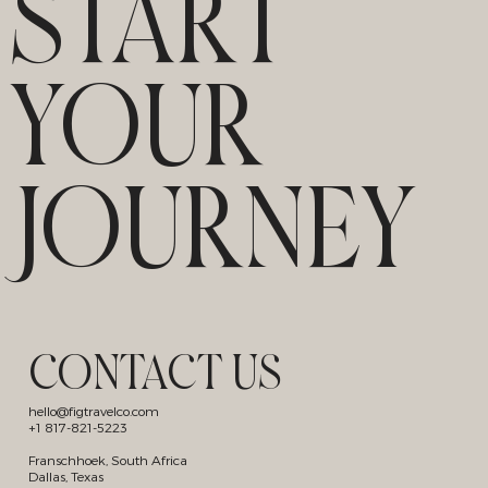
START
YOUR
JOURNEY
CONTACT US
hello@figtravelco.com
+1 817-821-5223
Franschhoek, South Africa
Dallas, Texas