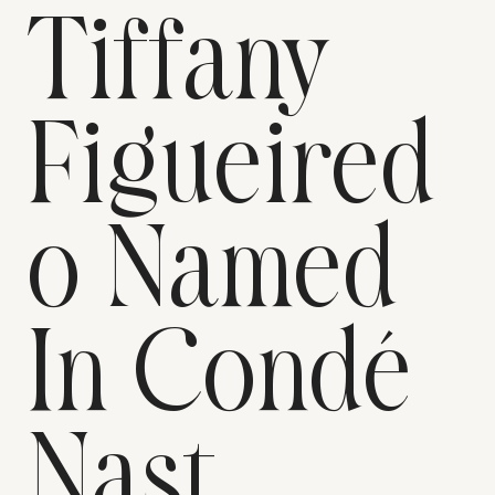
Tiffany
Figueired
o Named
In Condé
Nast