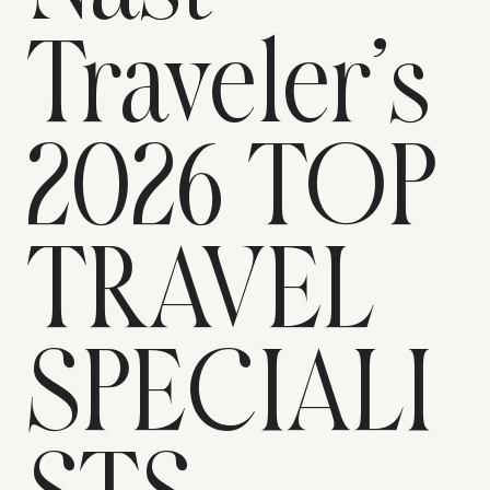
Traveler’s
2026 TOP
TRAVEL
SPECIALI