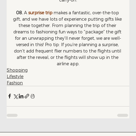
08. 
A 
surprise trip 
makes a fantastic, over-the-top 
gift, and we have lots of experience putting gifts like 
these together. From planning the trip of their 
dreams to fashioning fun ways to “package” the gift 
for an unwrapping they’ll never forget, we are well-
versed in this! Pro tip: If you’re planning a surprise, 
don’t add frequent flier numbers to the flights until 
after the reveal, or the flights will show up in the 
airline app.
Shopping
Lifestyle
Fashion