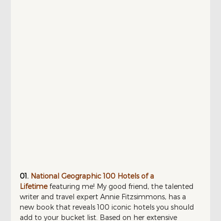
01.
National Geographic 100 Hotels of a 
Lifetime
featuring me! My good friend, the talented 
writer and travel expert Annie Fitzsimmons, has a 
new book that reveals 100 iconic hotels you should 
add to your bucket list. Based on her extensive 