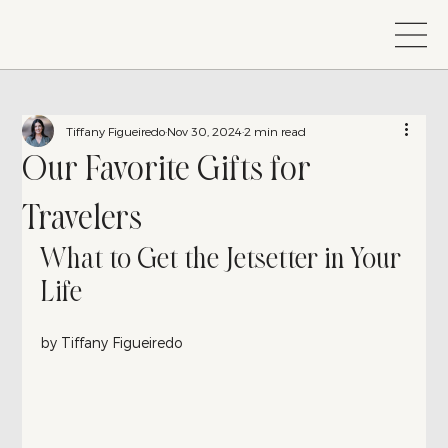
Tiffany Figueiredo
Nov 30, 2024
2 min read
Our Favorite Gifts for
Travelers
What to Get the Jetsetter in Your 
Life
by Tiffany Figueiredo