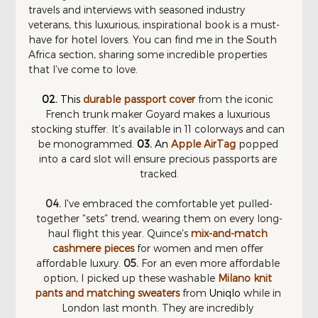
travels and interviews with seasoned industry 
veterans, this luxurious, inspirational book is a must-
have for hotel lovers. You can find me in the South 
Africa section, sharing some incredible properties 
that I’ve come to love.
02.
This 
durable passport cover
 from the iconic 
French trunk maker Goyard makes a luxurious 
stocking stuffer. It’s available in 11 colorways and can 
be monogrammed. 
03. 
An 
Apple AirTag
 popped 
into a card slot will ensure precious passports are 
tracked.
04.
 I've embraced the comfortable yet pulled-
together “sets” trend, wearing them on every long-
haul flight this year. Quince's 
mix-and-match 
cashmere pieces
 for women and men offer 
affordable luxury. 
05.
 For an even more affordable 
option, I picked up these washable 
Milano knit 
pants and matching sweaters
 from
Uniqlo
while in 
London last month. They are incredibly 