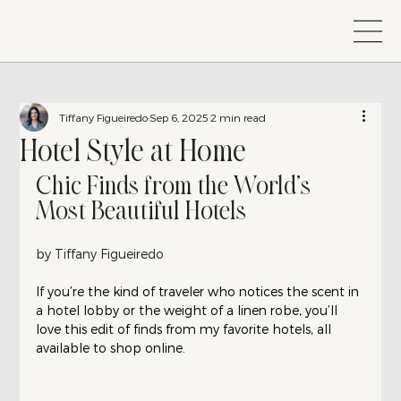
Tiffany Figueiredo
Sep 6, 2025
2 min read
Hotel Style at Home
Chic Finds from the World’s 
Most Beautiful Hotels
by Tiffany Figueiredo
If you’re the kind of traveler who notices the scent in 
a hotel lobby or the weight of a linen robe, you’ll 
love this edit of finds from my favorite hotels, all 
available to shop online.