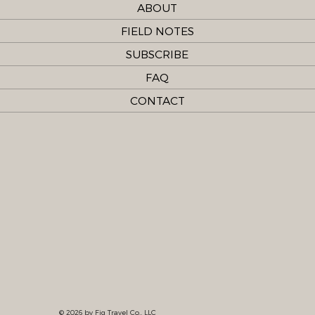
ABOUT
FIELD NOTES
SUBSCRIBE
FAQ
CONTACT
© 2026 by Fig Travel Co., LLC