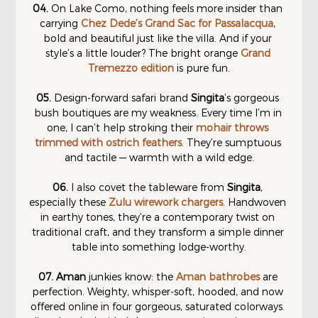
04.
 On Lake Como, nothing feels more insider than 
carrying 
Chez Dede’s Grand Sac for Passalacqua
, 
bold and beautiful just like the villa. And if your 
style’s a little louder? The bright orange 
Grand 
Tremezzo edition
 is pure fun.
05.
 Design-forward safari brand 
Singita
’s gorgeous 
bush boutiques are my weakness. Every time I’m in 
one, I can’t help stroking their 
mohair throws 
trimmed with ostrich feathers
. They’re sumptuous 
and tactile — warmth with a wild edge.
06. 
I also covet the tableware from 
Singita
, 
especially these 
Zulu wirework chargers
. Handwoven 
in earthy tones, they’re a contemporary twist on 
traditional craft, and they transform a simple dinner 
table into something lodge-worthy.
07.
Aman
 junkies know: the 
Aman bathrobes
 are 
perfection. Weighty, whisper-soft, hooded, and now 
offered online in four gorgeous, saturated colorways. 