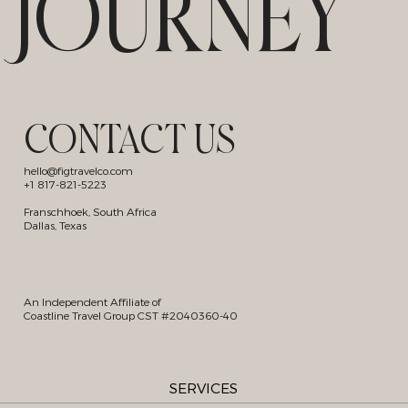
JOURNEY
CONTACT US
hello@figtravelco.com
+1 817-821-5223
Franschhoek, South Africa
Dallas, Texas
An Independent Affiliate of
Coastline Travel Group CST #2040360-40
SERVICES