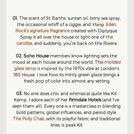
01. 
The scent of St Barths: suntan oil, briny sea spray, 
the occasional whiff of a ciggie, and 
Ylang
, 
Eden 
Rock’s signature fragrance
 created with Diptyque. 
Spray it all over the house or light one of 
the 
candles
, and suddenly, you're back on the Riviera.
02.
Soho House
 members know lighting sets the 
mood at each house around the world. This 
molded 
glass lamp
is inspired by the 
1970s vibe at London’s 
180 House. I love how its minty green glaze brings a 
fresh pop of color into almost any setting.
03. 
No one does chic and whimsical quite like Kit 
Kemp. I adore each of her 
Firmdale Hotels
 (and I’ve 
seen them all). Every one is a masterclass in blending 
bold patterns, global influences, and period style. 
The Polly Chair
, 
with its playful fabric and traditional 
lines, is peak Kit.