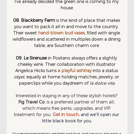
I’ve already decided the green one is coming to my 
house.
08. Blackberry Farm
 is the kind of place that makes 
you want to pack it all in and move to the country. 
Their sweet 
hand-blown bud vases
, filled with single 
wildflowers and scattered in multiples down a dining 
table, are Southern charm core.
09.
Le Sirenuse
 in Positano always offers a slightly 
cheeky wink. Their collaboration with illustrator 
Angelica Hicks turns 
a playful ashtray
 into a status 
objet,
 equally at home holding matches, jewelry, or 
paperclips while you daydream of 
la dolce vita
.
Interested in staying in any of these stylish hotels? 
Fig Travel Co.
 is a preferred partner of them all, 
which means free perks, upgrades, and VIP 
treatment for you.
Get in touch
,
and we'll open our 
little black book for you.
Our recommendations are tried and true, and we may also earn a 