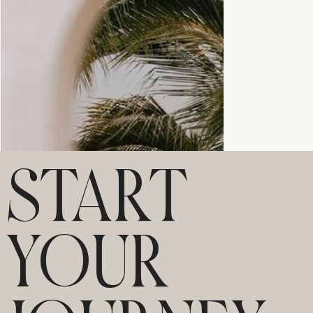
START
YOUR