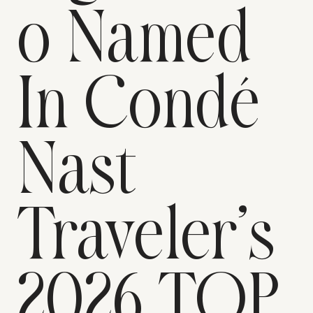
o Named
In Condé
Nast
Traveler’s
2026 TOP