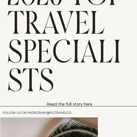
TRAVEL
SPECIALI
STS
Read the full story here
FOLLOW US ON INSTAGRAM @FIGTRAVELCO