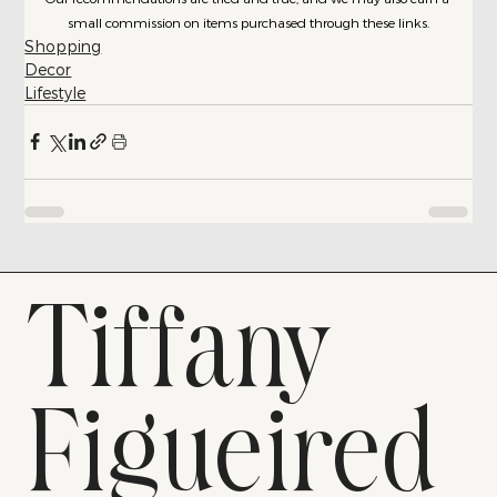
small commission on items purchased through these links.
Shopping
Decor
Lifestyle
Tiffany
Figueired